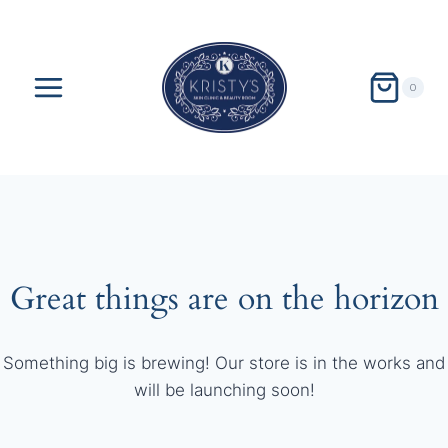
Skip
to
content
0
Great things are on the horizon
Something big is brewing! Our store is in the works and
will be launching soon!