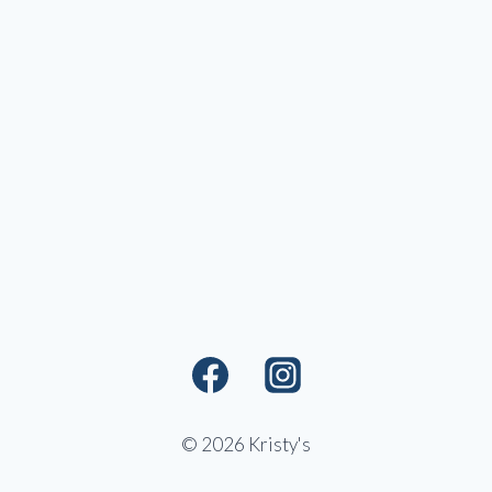
© 2026 Kristy's